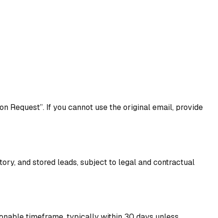
n Request”. If you cannot use the original email, provide
tory, and stored leads, subject to legal and contractual
sonable timeframe, typically within 30 days unless