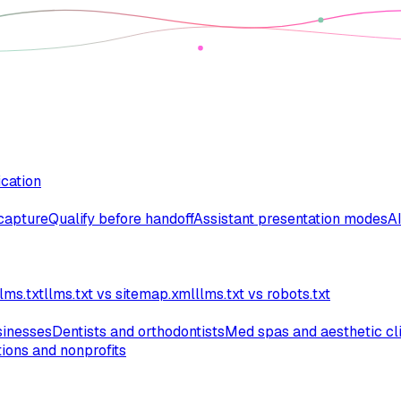
ication
 capture
Qualify before handoff
Assistant presentation modes
AI
lms.txt
llms.txt vs sitemap.xml
llms.txt vs robots.txt
inesses
Dentists and orthodontists
Med spas and aesthetic cl
ions and nonprofits