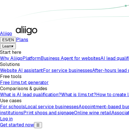
Aliigo
Plans
ES
/
EN
Learn
▾
Start here
Why Aliigo
Platform
Business Agent for websites
AI lead qualif
Solutions
Website AI assistant
For service businesses
After-hours lead
Free tools
Free llms.txt generator
Comparisons & guides
What is AI lead qualification?
What is llms.txt?
How to create l
Use cases
For schools
Local service businesses
Appointment-based bus
institutions
Print shops and signage
Online wine retail
Associat
Log in
Get started now
☰