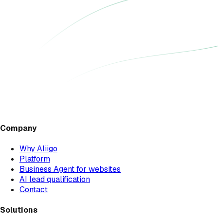
Company
Why Aliigo
Platform
Business Agent for websites
AI lead qualification
Contact
Solutions