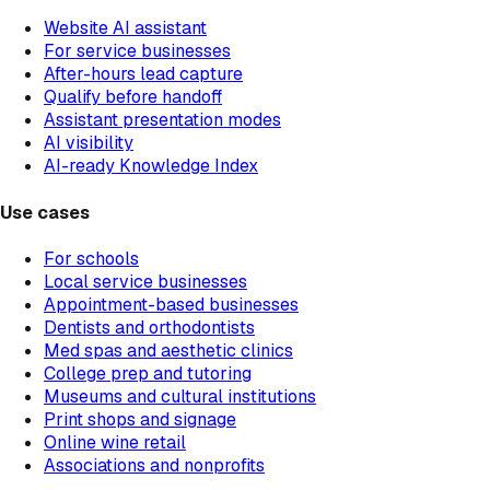
Website AI assistant
For service businesses
After-hours lead capture
Qualify before handoff
Assistant presentation modes
AI visibility
AI-ready Knowledge Index
Use cases
For schools
Local service businesses
Appointment-based businesses
Dentists and orthodontists
Med spas and aesthetic clinics
College prep and tutoring
Museums and cultural institutions
Print shops and signage
Online wine retail
Associations and nonprofits