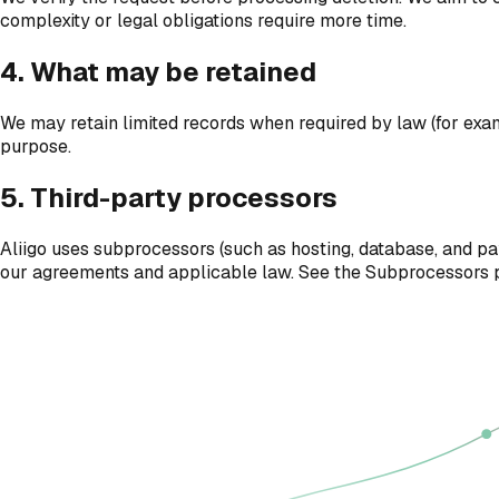
complexity or legal obligations require more time.
4. What may be retained
We may retain limited records when required by law (for exampl
purpose.
5. Third-party processors
Aliigo uses subprocessors (such as hosting, database, and pa
our agreements and applicable law. See the Subprocessors p