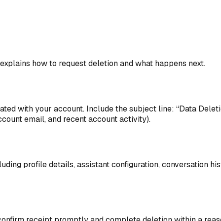
e explains how to request deletion and what happens next.
ed with your account. Include the subject line: “Data Deletio
ccount email, and recent account activity).
ing profile details, assistant configuration, conversation his
 confirm receipt promptly and complete deletion within a rea