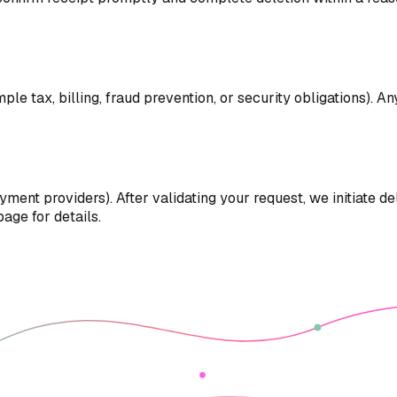
e tax, billing, fraud prevention, or security obligations). An
yment providers). After validating your request, we initiate 
age for details.