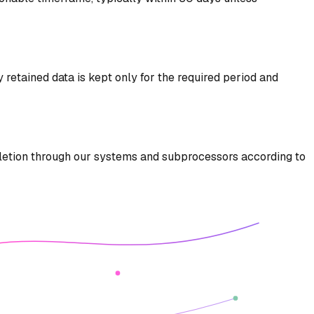
y retained data is kept only for the required period and
deletion through our systems and subprocessors according to