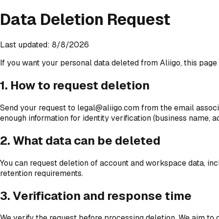
Data Deletion Request
Last updated: 8/8/2026
If you want your personal data deleted from Aliigo, this pag
1. How to request deletion
Send your request to legal@aliigo.com from the email associat
enough information for identity verification (business name, a
2. What data can be deleted
You can request deletion of account and workspace data, includ
retention requirements.
3. Verification and response time
We verify the request before processing deletion. We aim to