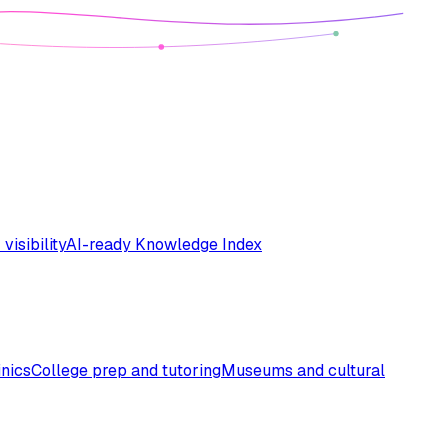
 visibility
AI-ready Knowledge Index
inics
College prep and tutoring
Museums and cultural