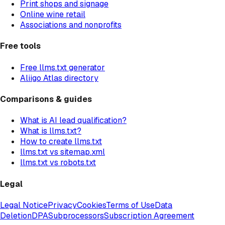
Print shops and signage
Online wine retail
Associations and nonprofits
Free tools
Free llms.txt generator
Aliigo Atlas directory
Comparisons & guides
What is AI lead qualification?
What is llms.txt?
How to create llms.txt
llms.txt vs sitemap.xml
llms.txt vs robots.txt
Legal
Legal Notice
Privacy
Cookies
Terms of Use
Data
Deletion
DPA
Subprocessors
Subscription Agreement