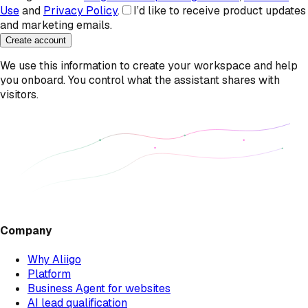
Use
and
Privacy Policy
.
I’d like to receive product updates
and marketing emails.
Create account
We use this information to create your workspace and help
you onboard. You control what the assistant shares with
visitors.
Company
Why Aliigo
Platform
Business Agent for websites
AI lead qualification