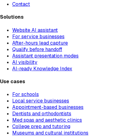
Contact
Solutions
Website AI assistant
For service businesses
After-hours lead capture
Qualify before handoff
Assistant presentation modes
AI visibility
AI-ready Knowledge Index
Use cases
For schools
Local service businesses
Appointment-based businesses
Dentists and orthodontists
Med spas and aesthetic clinics
College prep and tutoring
Museums and cultural institutions