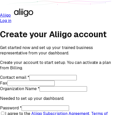
Aliigo
Log in
Create your Aliigo account
Get started now and set up your trained business
representative from your dashboard.
Create your account to start setup. You can activate a plan
from Billing.
Contact email *
Fax
Organization Name *
Needed to set up your dashboard.
Password *
I agree to the
Aliigo Subscription Agreement
,
Terms of